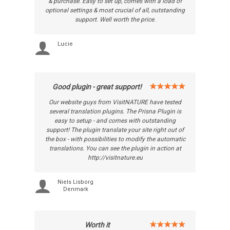
& purchase. Easy to set up, comes with a load of
optional settings & most crucial of all, outstanding
support. Well worth the price.
Lucie
Good plugin - great support!
Our website guys from VisitNATURE have tested
several translation plugins. The Prisna Plugin is
easy to setup - and comes with outstanding
support! The plugin translate your site right out of
the box - with possibilities to modify the automatic
translations. You can see the plugin in action at
http://visitnature.eu
Niels Lisborg
Denmark
Worth it