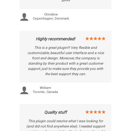
A+++
Christine
Copenhagen, Denmark
Highly recommended!
This is a great plugin!!! Very flexible and
customizable, beautiful user interface and a nice
front end design. Moreover, the company is
standing by their product with a great customer
support, just to make sure they provide you with
the best support they can.
William
Toronto, Canada
Quality stuff
This plugin could resolve what I was looking for
(and did not find anywhere else). I needed support