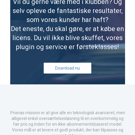
Vil du gerne være med i klubben? Og
selv opleve de fantastiske resultater,
som vores kunder har haft?
Det eneste, du skal gøre, er at købe en
licens. Du vil ikke blive skuffet, vores
plugin og service er førsteklasses!
Download nu
Prisnas mission er at give alle en teknologisk avanceret, men
alligevel enkel oversættelsesløsning til en overkommelig og
fair pris og inden for en ikke-abonnementsbaseret model.
Vores mål er at levere et godt produkt, der kan tilpasses og