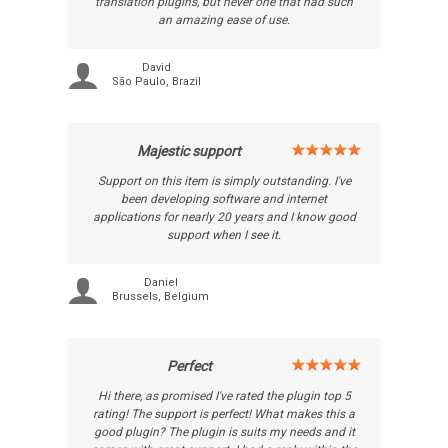
translation plugins, but never one that had such
an amazing ease of use.
David
São Paulo, Brazil
Majestic support
Support on this item is simply outstanding. I've
been developing software and internet
applications for nearly 20 years and I know good
support when I see it.
Daniel
Brussels, Belgium
Perfect
Hi there, as promised I've rated the plugin top 5
rating! The support is perfect! What makes this a
good plugin? The plugin is suits my needs and it