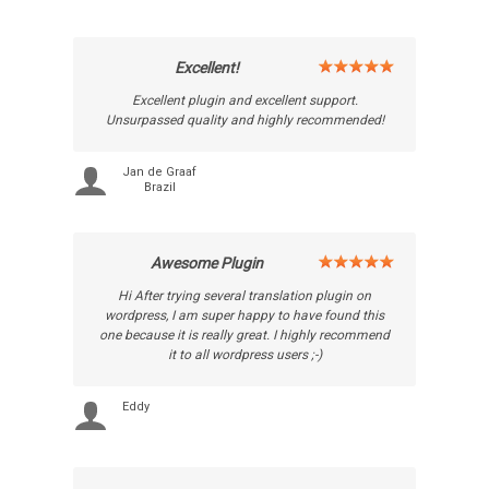
Excellent!
Excellent plugin and excellent support.
Unsurpassed quality and highly recommended!
Jan de Graaf
Brazil
Awesome Plugin
Hi After trying several translation plugin on
wordpress, I am super happy to have found this
one because it is really great. I highly recommend
it to all wordpress users ;-)
Eddy