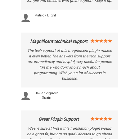
Simple and effective with great support. Keep it up!
Patrick Dight
Magnificent technical support
The tech support of this magnificent plugin makes
it even better. The answers from the tech support
are immediately and helpful, very useful for people
like me who don't know much about
programming. Wish you a lot of success in
business.
Javier Viguera
Spain
Great Plugin Support
Wasn't sure at first if this translation plugin would
be a good fit, but am so glad I decided to go ahead