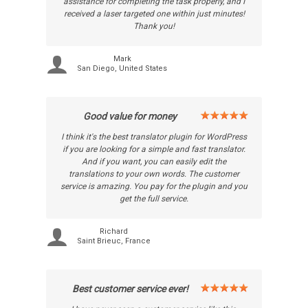
assistance for completing the task properly, and I
received a laser targeted one within just minutes!
Thank you!
Mark
San Diego, United States
Good value for money
I think it's the best translator plugin for WordPress
if you are looking for a simple and fast translator.
And if you want, you can easily edit the
translations to your own words. The customer
service is amazing. You pay for the plugin and you
get the full service.
Richard
Saint Brieuc, France
Best customer service ever!