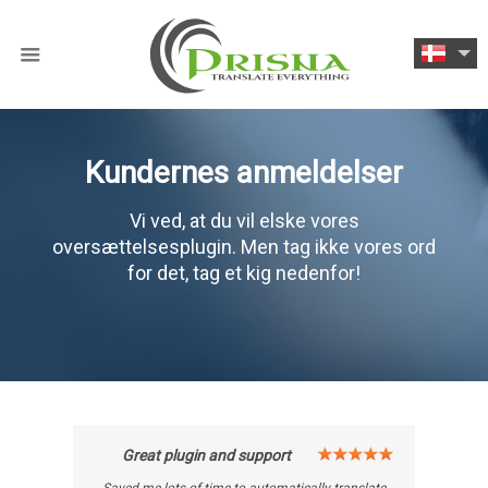
Kundernes anmeldelser
Vi ved, at du vil elske vores
oversættelsesplugin. Men tag ikke vores ord
for det, tag et kig nedenfor!
Great plugin and support