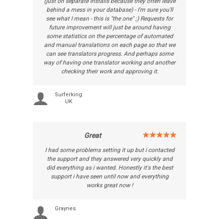
(just on separate installs because they often leave
behind a mess in your database) - I'm sure you'll
see what I mean - this is "the one" ;) Requests for
future improvement will just be around having
some statistics on the percentage of automated
and manual translations on each page so that we
can see translators progress. And perhaps some
way of having one translator working and another
checking their work and approving it.
Surferking
UK
Great
I had some problems setting it up but i contacted
the support and they answered very quickly and
did everything as i wanted. Honestly it's the best
support i have seen until now and everything
works great now !
Graynes