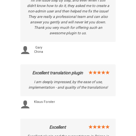
fix the issue step by step, and even when I still
didn't know how to do it, they asked me to create a
non-admin user and then helped me fix the issue!
They are really a professional team and can also
answer you gently and will never let you down.
Thank you very much for offering such an
awesome plugin to us.
Gary
China
Excellent translation plugin
I am deeply impressed, by the ease of use,
implementation - and quality of the translations!
Klaus Forster
Excellent