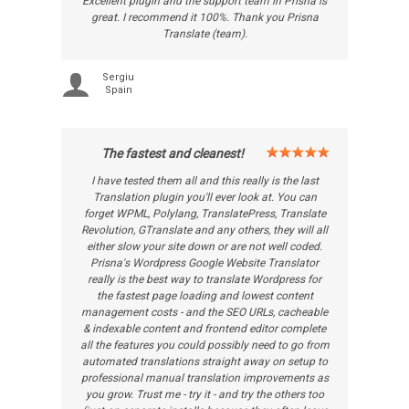
Excellent plugin and the support team in Prisna is
great. I recommend it 100%. Thank you Prisna
Translate (team).
Sergiu
Spain
The fastest and cleanest!
I have tested them all and this really is the last
Translation plugin you'll ever look at. You can
forget WPML, Polylang, TranslatePress, Translate
Revolution, GTranslate and any others, they will all
either slow your site down or are not well coded.
Prisna's Wordpress Google Website Translator
really is the best way to translate Wordpress for
the fastest page loading and lowest content
management costs - and the SEO URLs, cacheable
& indexable content and frontend editor complete
all the features you could possibly need to go from
automated translations straight away on setup to
professional manual translation improvements as
you grow. Trust me - try it - and try the others too