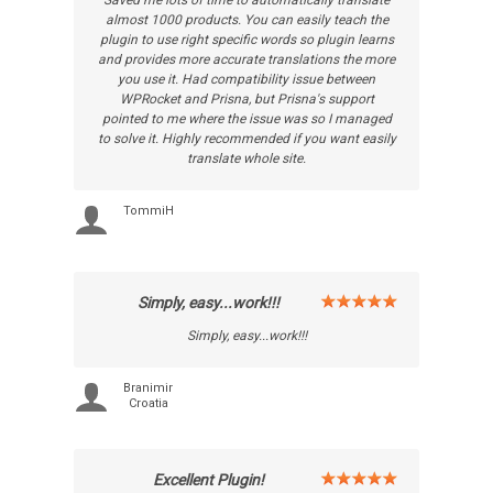
Saved me lots of time to automatically translate
almost 1000 products. You can easily teach the
plugin to use right specific words so plugin learns
and provides more accurate translations the more
you use it. Had compatibility issue between
WPRocket and Prisna, but Prisna's support
pointed to me where the issue was so I managed
to solve it. Highly recommended if you want easily
translate whole site.
TommiH
Simply, easy...work!!!
Simply, easy...work!!!
Branimir
Croatia
Excellent Plugin!