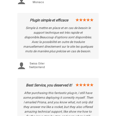
Monaco
Plugin simple et efficace
Simple à mettre en place et en cas de besoin le
support technique est très rapide et
disponible.Beaucoup d'options sont disponibles.
Avec la possibilité en outre de traduire
manuellement directement sur le site les quelques
mots de manière plus précise en cas de besoin.
Swiss Oiler
Switzerland
Best Service, you deserved it!
After purchasing this fantastic plug-in, I still have
some problems deploying it correctly myself. Then
I emailed Prisna, and you know what, not only did
they answer me like a rocket, but they also offered
amazing technical support, like show me how to