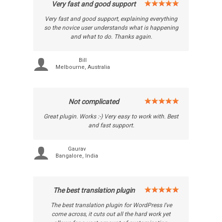
Very fast and good support
Very fast and good support, explaining everything
so the novice user understands what is happening
and what to do. Thanks again.
Bill
Melbourne, Australia
Not complicated
Great plugin. Works :-) Very easy to work with. Best
and fast support.
Gaurav
Bangalore, India
The best translation plugin
The best translation plugin for WordPress I've
come across, it cuts out all the hard work yet