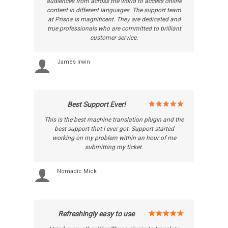
audiences from across the world to access online
content in different languages. The support team
at Prisna is magnificent. They are dedicated and
true professionals who are committed to brilliant
customer service.
James Irwin
Best Support Ever!
This is the best machine translation plugin and the
best support that I ever got. Support started
working on my problem within an hour of me
submitting my ticket.
Nomadic Mick
Refreshingly easy to use