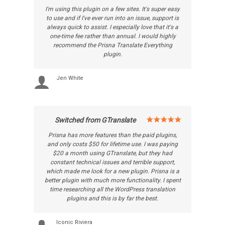
I'm using this plugin on a few sites. It's super easy
to use and if I've ever run into an issue, support is
always quick to assist. I especially love that it's a
one-time fee rather than annual. I would highly
recommend the Prisna Translate Everything
plugin.
Jen White
Switched from GTranslate
Prisna has more features than the paid plugins,
and only costs $50 for lifetime use. I was paying
$20 a month using GTranslate, but they had
constant technical issues and terrible support,
which made me look for a new plugin. Prisna is a
better plugin with much more functionality. I spent
time researching all the WordPress translation
plugins and this is by far the best.
Iconic Riviera