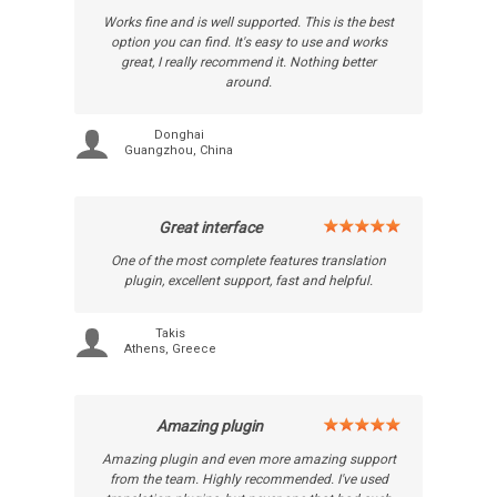
Works fine and is well supported. This is the best
option you can find. It's easy to use and works
great, I really recommend it. Nothing better
around.
Donghai
Guangzhou, China
Great interface
One of the most complete features translation
plugin, excellent support, fast and helpful.
Takis
Athens, Greece
Amazing plugin
Amazing plugin and even more amazing support
from the team. Highly recommended. I've used