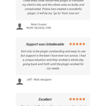
I tried every other WordPress plugin to translate
my client's site, and the others were so bulky and
complicated. Prisna has created a wonderful
plugin..it will be my "go-to" from now on!
Nola Cooper
North Carolina, USA
Support was Unbelievable
Not only is the plugin outstanding and easy to use
but support is the best I have ever run across. I had
a unique situation and they worked a whole day
going back and forth until the plugin worked for
my needs.
Jeff - Web designer
Excellent