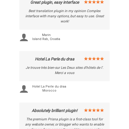
Great plugin, easy interface
Best translation plugin in my opinion Complex
interface with many options, but easy to use. Great
work!
Marin
Island Rab, Croatia
Hotel La Perle du draa
Je trouve très bien-sur Les Deux sites d'hôtels de l'.
Merci a vous
Hotel La Perle du draa
Morocco
Absolutely brilliant plugin!
The premium Prisna plugin is a first-class tool for
any website owner, or blogger who wants to enable