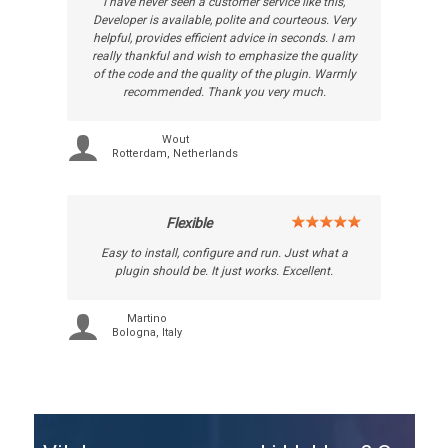
I have never seen a customer service like this,
Developer is available, polite and courteous. Very
helpful, provides efficient advice in seconds. I am
really thankful and wish to emphasize the quality
of the code and the quality of the plugin. Warmly
recommended. Thank you very much.
Wout
Rotterdam, Netherlands
Flexible
Easy to install, configure and run. Just what a
plugin should be. It just works. Excellent.
Martino
Bologna, Italy