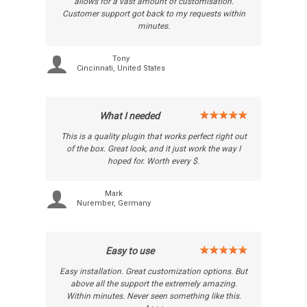
allows for a vast amount of customisation.
Customer support got back to my requests within
minutes.
Tony
Cincinnati, United States
What I needed
This is a quality plugin that works perfect right out
of the box. Great look, and it just work the way I
hoped for. Worth every $.
Mark
Nurember, Germany
Easy to use
Easy installation. Great customization options. But
above all the support the extremely amazing.
Within minutes. Never seen something like this.