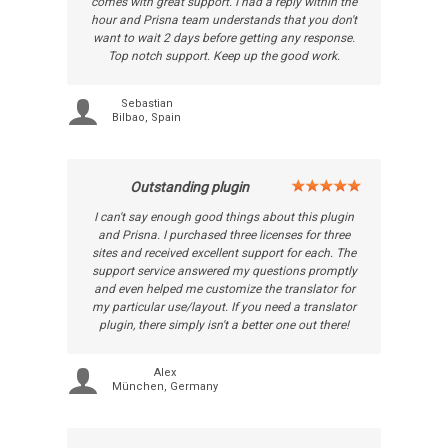
comes with great support. I had a reply within the
hour and Prisna team understands that you don't
want to wait 2 days before getting any response.
Top notch support. Keep up the good work.
Sebastian
Bilbao, Spain
Outstanding plugin
I can't say enough good things about this plugin
and Prisna. I purchased three licenses for three
sites and received excellent support for each. The
support service answered my questions promptly
and even helped me customize the translator for
my particular use/layout. If you need a translator
plugin, there simply isn't a better one out there!
Alex
München, Germany